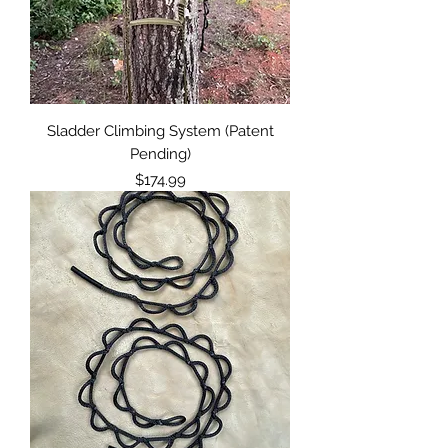
Sladder Climbing System (Patent
Pending)
Price
$174.99