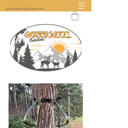
gsoutdoors@yahoo.com