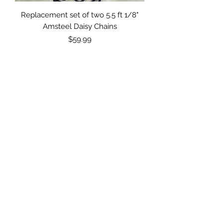
Replacement set of two 5.5 ft 1/8"
Amsteel Daisy Chains
Price
$59.99